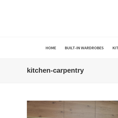
HOME
BUILT-IN WARDROBES
KI
kitchen-carpentry