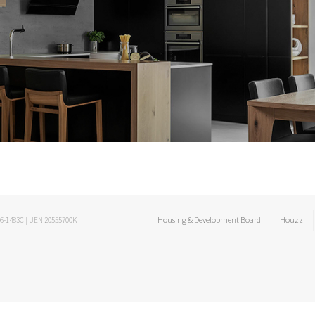
Housing & Development Board
Houzz
06-1483C | UEN 20555700K