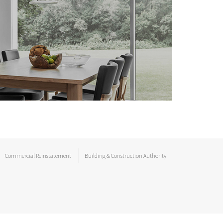
Commercial Reinstatement
Building & Construction Authority