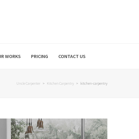
UR WORKS
PRICING
CONTACT US
Uncle Carpenter
>
Kitchen Carpentry
>
kitchen-carpentry