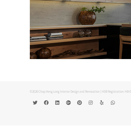
©2026 Chop Heng Long Interior Design and Renovation | HDB Registration: HB-