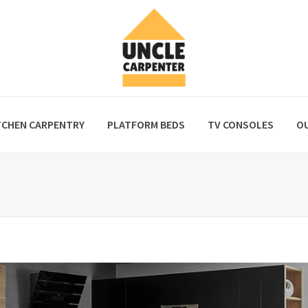
TCHEN CARPENTRY
PLATFORM BEDS
TV CONSOLES
O